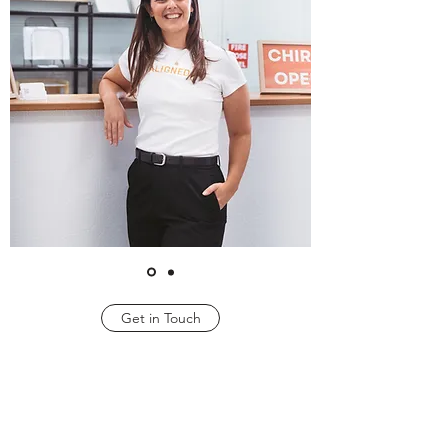
Get in Touch