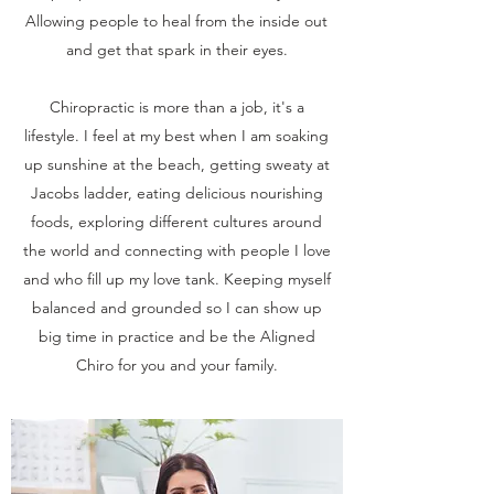
Allowing people to heal from the inside out
and get that spark in their eyes.
Chiropractic is more than a job, it's a
lifestyle. I feel at my best when I am soaking
up sunshine at the beach, getting sweaty at
Jacobs ladder, eating delicious nourishing
foods, exploring different cultures around
the world and connecting with people I love
and who fill up my love tank. Keeping myself
balanced and grounded so I can show up
big time in practice and be the Aligned
Chiro for you and your family.