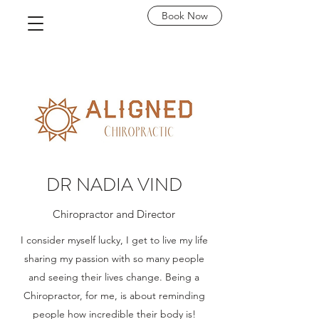
Book Now
DR NADIA VIND
Chiropractor and Director
I consider myself lucky, I get to live my life
sharing my passion with so many people
and seeing their lives change. Being a
Chiropractor, for me, is about reminding
people how incredible their body is!