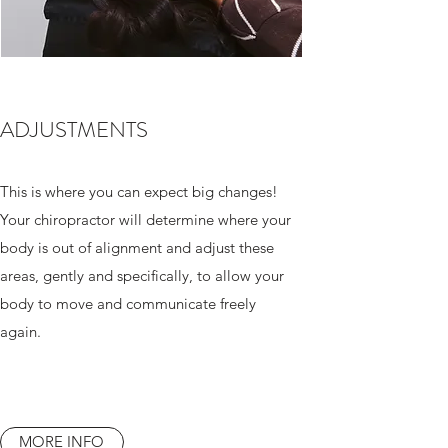
ADJUSTMENTS
This is where you can expect big changes!
Your chiropractor will determine where your
body is out of alignment and adjust these
areas, gently and specifically, to allow your
body to move and communicate freely
again.
MORE INFO