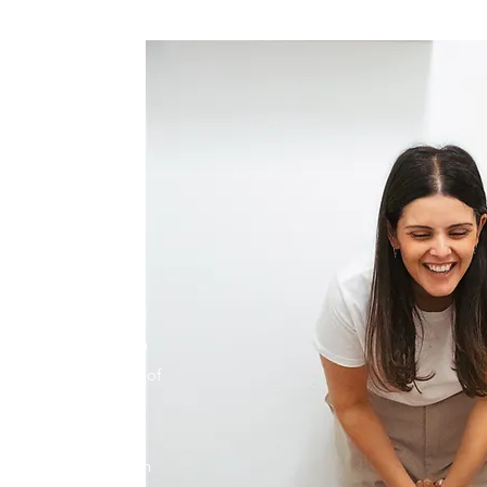
 STAND
ace as a special and
ll be treated as such
 Chiropractic. A lot of
on understanding and
ng, how you can
re out of your health