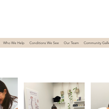
Who We Help
Conditions We See
Our Team
Community Gall