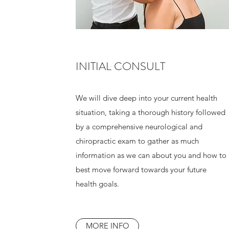
INITIAL CONSULT
We will dive deep into your current health
situation, taking a thorough history followed
by a comprehensive neurological and
chiropractic exam to gather as much
information as we can about you and how to
best move forward towards your future
health goals.
MORE INFO