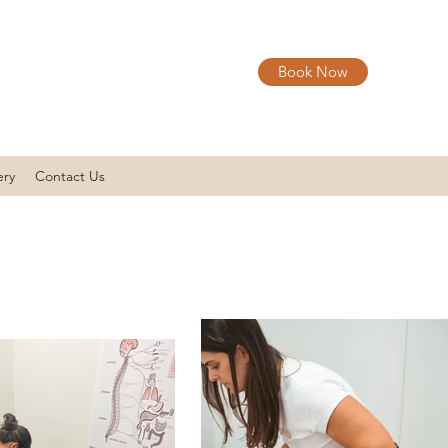
Book Now
ery
Contact Us