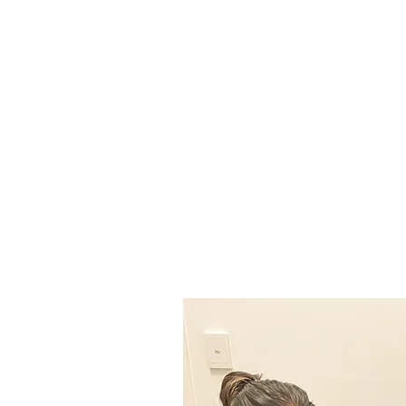
and your life. We provide fo
and warm space. All are we
proud to deliver a high quali