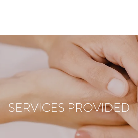
SERVICES PROVIDED