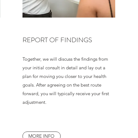
REPORT OF FINDINGS
Together, we will discuss the findings from
your initial consult in detail and lay out a
plan for moving you closer to your health
goals. After agreeing on the best route
forward, you will typically receive your first
adjustment.
MORE INFO