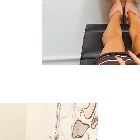
cused care in a fun, safe
lcome and we are
ty service.