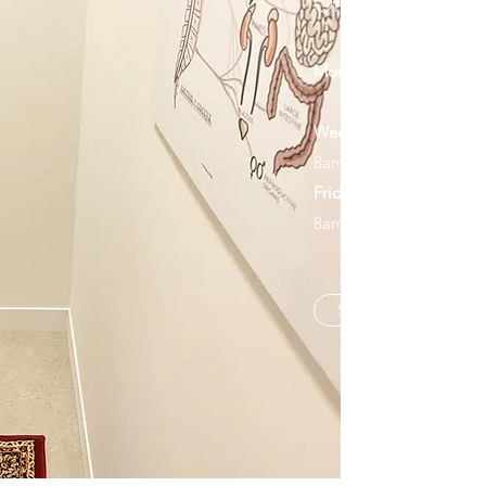
OPENING HOU
Monday
2:30pm-6
Wednesday
8am-11am 3pm-6
Friday
8am-11am
Schedule an Appoin