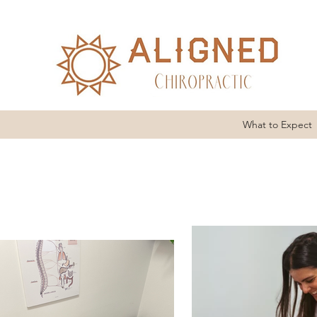
What to Expect