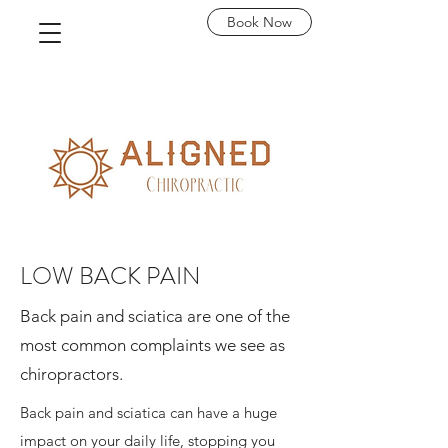
Book Now
LOW BACK PAIN
Back pain and sciatica are one of the
most common complaints we see as
chiropractors.
Back pain and sciatica can have a huge
impact on your daily life, stopping you