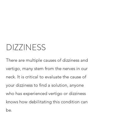
DIZZINESS
There are multiple causes of dizziness and
vertigo, many stem from the nerves in our
neck. It is critical to evaluate the cause of
your dizziness to find a solution, anyone
who has experienced vertigo or dizziness
knows how debilitating this condition can
be.