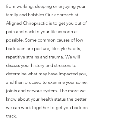
from working, sleeping or enjoying your
family and hobbies.​Our approach at
Aligned Chiropractic is to get you out of
pain and back to your life as soon as
possible. Some common causes of low
back pain are posture, lifestyle habits,
repetitive strains and trauma. We will
discuss your history and stressors to
determine what may have impacted you,
and then proceed to examine your spine,
joints and nervous system. The more we
know about your health status the better
we can work together to get you back on
track. ​