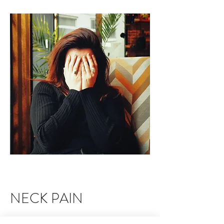
NECK PAIN
There has been an increase in the amount